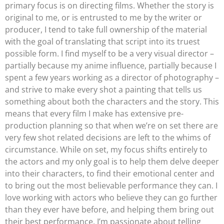
primary focus is on directing films. Whether the story is
original to me, or is entrusted to me by the writer or
producer, I tend to take full ownership of the material
with the goal of translating that script into its truest
possible form. I find myself to be a very visual director –
partially because my anime influence, partially because I
spent a few years working as a director of photography –
and strive to make every shot a painting that tells us
something about both the characters and the story. This
means that every film I make has extensive pre-
production planning so that when we’re on set there are
very few shot related decisions are left to the whims of
circumstance. While on set, my focus shifts entirely to
the actors and my only goal is to help them delve deeper
into their characters, to find their emotional center and
to bring out the most believable performance they can. I
love working with actors who believe they can go further
than they ever have before, and helping them bring out
their best performance. I’m passionate about telling