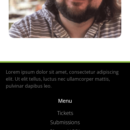
Lorem ipsum dolor sit amet, consectetur adipiscing
elit. Ut elit tellus, luctus nec ullamcorper mattis,
pulvinar dapibus leo.
Menu
Tickets
Submissions