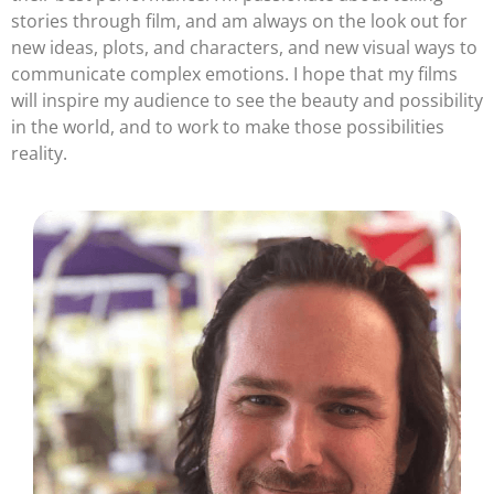
stories through film, and am always on the look out for
new ideas, plots, and characters, and new visual ways to
communicate complex emotions. I hope that my films
will inspire my audience to see the beauty and possibility
in the world, and to work to make those possibilities
reality.