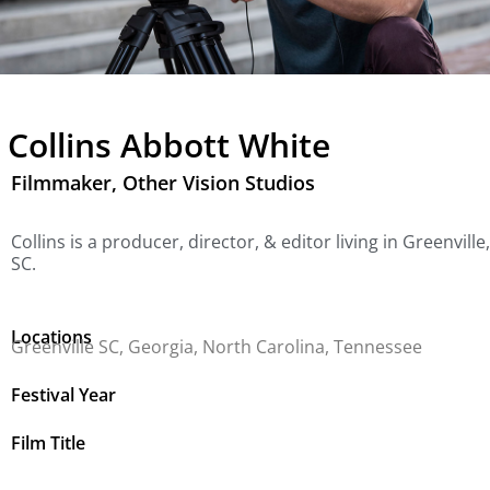
Collins Abbott White
Filmmaker, Other Vision Studios
Collins is a producer, director, & editor living in Greenville,
SC.
Locations
Greenville SC, Georgia, North Carolina, Tennessee
Festival Year
Film Title