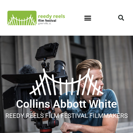
Collins Abbott White
REEDY REELS FILM FESTIVAL FILMMAKERS