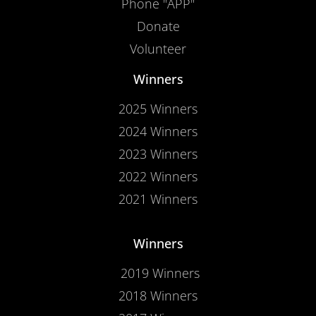
Phone "APP"
Donate
Volunteer
Winners
2025 Winners
2024 Winners
2023 Winners
2022 Winners
2021 Winners
Winners
2019 Winners
2018 Winners