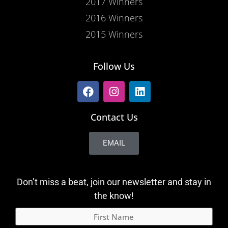
2017 Winners
2016 Winners
2015 Winners
Follow Us
Contact Us
EMAIL
Don’t miss a beat, join our newsletter and stay in
the know!