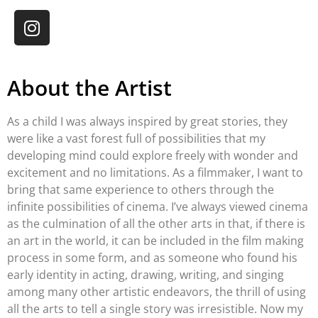
About the Artist
As a child I was always inspired by great stories, they
were like a vast forest full of possibilities that my
developing mind could explore freely with wonder and
excitement and no limitations. As a filmmaker, I want to
bring that same experience to others through the
infinite possibilities of cinema. I’ve always viewed cinema
as the culmination of all the other arts in that, if there is
an art in the world, it can be included in the film making
process in some form, and as someone who found his
early identity in acting, drawing, writing, and singing
among many other artistic endeavors, the thrill of using
all the arts to tell a single story was irresistible. Now my