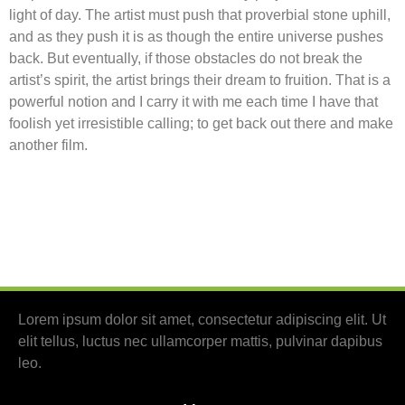
light of day. The artist must push that proverbial stone uphill,
and as they push it is as though the entire universe pushes
back. But eventually, if those obstacles do not break the
artist’s spirit, the artist brings their dream to fruition. That is a
powerful notion and I carry it with me each time I have that
foolish yet irresistible calling; to get back out there and make
another film.
Lorem ipsum dolor sit amet, consectetur adipiscing elit. Ut
elit tellus, luctus nec ullamcorper mattis, pulvinar dapibus
leo.