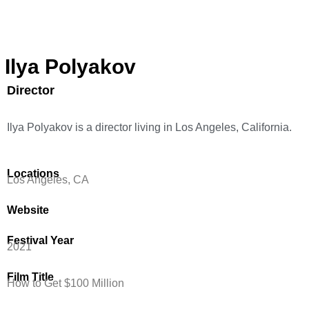
Ilya Polyakov
Director
Ilya Polyakov is a director living in Los Angeles, California.
Locations
Los Angeles, CA
Website
Festival Year
2021
Film Title
How to Get $100 Million