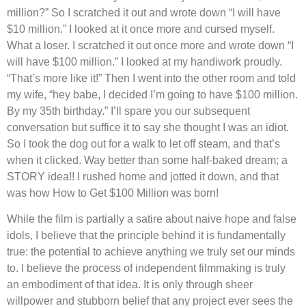
million?” So I scratched it out and wrote down “I will have
$10 million.” I looked at it once more and cursed myself.
What a loser. I scratched it out once more and wrote down “I
will have $100 million.” I looked at my handiwork proudly.
“That’s more like it!” Then I went into the other room and told
my wife, “hey babe, I decided I’m going to have $100 million.
By my 35th birthday.” I’ll spare you our subsequent
conversation but suffice it to say she thought I was an idiot.
So I took the dog out for a walk to let off steam, and that’s
when it clicked. Way better than some half-baked dream; a
STORY idea!! I rushed home and jotted it down, and that
was how How to Get $100 Million was born!
While the film is partially a satire about naive hope and false
idols, I believe that the principle behind it is fundamentally
true: the potential to achieve anything we truly set our minds
to. I believe the process of independent filmmaking is truly
an embodiment of that idea. It is only through sheer
willpower and stubborn belief that any project ever sees the