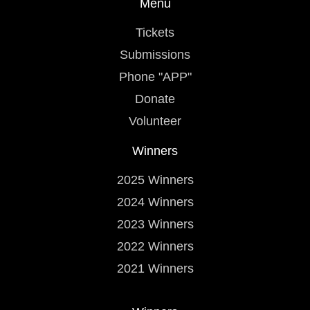
Menu
Tickets
Submissions
Phone "APP"
Donate
Volunteer
Winners
2025 Winners
2024 Winners
2023 Winners
2022 Winners
2021 Winners