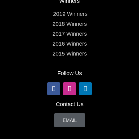
Winners
2019 Winners
2018 Winners
2017 Winners
2016 Winners
2015 Winners
Follow Us
Contact Us
EMAIL