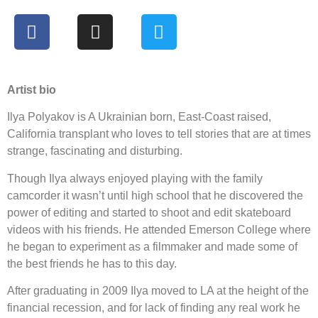
Artist bio
Ilya Polyakov is A Ukrainian born, East-Coast raised,
California transplant who loves to tell stories that are at times
strange, fascinating and disturbing.
Though Ilya always enjoyed playing with the family
camcorder it wasn’t until high school that he discovered the
power of editing and started to shoot and edit skateboard
videos with his friends. He attended Emerson College where
he began to experiment as a filmmaker and made some of
the best friends he has to this day.
After graduating in 2009 Ilya moved to LA at the height of the
financial recession, and for lack of finding any real work he