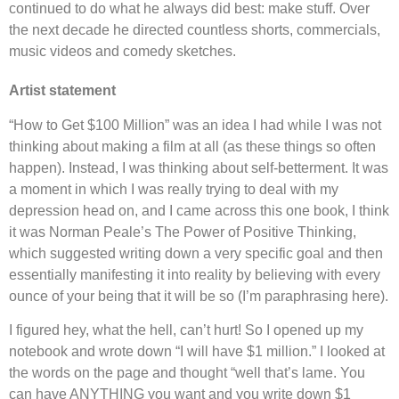
continued to do what he always did best: make stuff. Over
the next decade he directed countless shorts, commercials,
music videos and comedy sketches.
Artist statement
“How to Get $100 Million” was an idea I had while I was not
thinking about making a film at all (as these things so often
happen). Instead, I was thinking about self-betterment. It was
a moment in which I was really trying to deal with my
depression head on, and I came across this one book, I think
it was Norman Peale’s The Power of Positive Thinking,
which suggested writing down a very specific goal and then
essentially manifesting it into reality by believing with every
ounce of your being that it will be so (I’m paraphrasing here).
I figured hey, what the hell, can’t hurt! So I opened up my
notebook and wrote down “I will have $1 million.” I looked at
the words on the page and thought “well that’s lame. You
can have ANYTHING you want and you write down $1