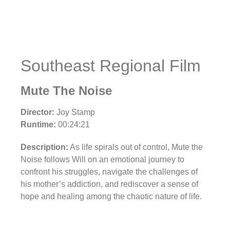
Southeast Regional Film
Mute The Noise
Director:
Joy Stamp
Runtime:
00:24:21
Description:
As life spirals out of control, Mute the
Noise follows Will on an emotional journey to
confront his struggles, navigate the challenges of
his mother’s addiction, and rediscover a sense of
hope and healing among the chaotic nature of life.