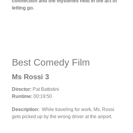
connection and the mysteries held in the act of
letting go.
Best Comedy Film
Ms Rossi 3
Director:
Pat Battistini
Runtime:
00:19:50
Description:
While traveling for work, Ms. Rossi
gets picked up by the wrong driver at the airport.