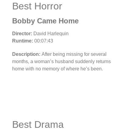
Best Horror
Bobby Came Home
Director:
David Harlequin
Runtime:
00:07:43
Description:
After being missing for several
months, a woman’s husband suddenly returns
home with no memory of where he’s been.
Best Drama