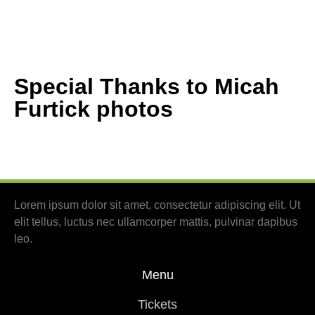
Special Thanks to Micah
Furtick photos
Lorem ipsum dolor sit amet, consectetur adipiscing elit. Ut
elit tellus, luctus nec ullamcorper mattis, pulvinar dapibus
leo.
Menu
Tickets