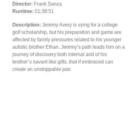
Director:
Frank Sanza
Runtime:
01:38:51
Description:
Jeremy Avery is vying for a college
golf scholarship, but his preparation and game are
affected by family pressures related to his younger
autistic brother Ethan. Jeremy’s path leads him on a
journey of discovery both internal and of his
brother’s savant like gifts, that if embraced can
create an unstoppable pair.