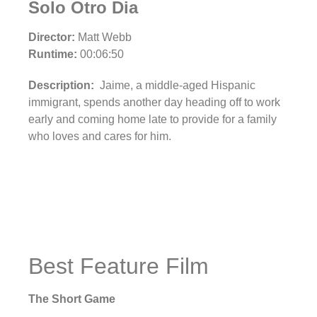
Solo Otro Dia
Director:
Matt Webb
Runtime:
00:06:50
Description:
Jaime, a middle-aged Hispanic
immigrant, spends another day heading off to work
early and coming home late to provide for a family
who loves and cares for him.
Best Feature Film
The Short Game