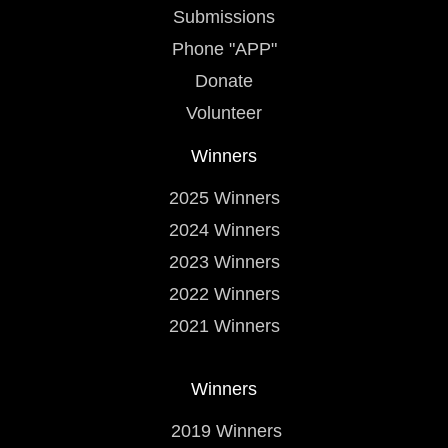
Submissions
Phone "APP"
Donate
Volunteer
Winners
2025 Winners
2024 Winners
2023 Winners
2022 Winners
2021 Winners
Winners
2019 Winners