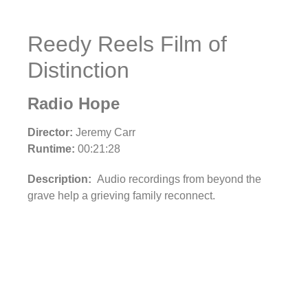
Reedy Reels Film of
Distinction
Radio Hope
Director:
Jeremy Carr
Runtime:
00:21:28
Description:
Audio recordings from beyond the
grave help a grieving family reconnect.