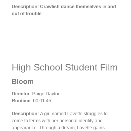
Description: Crawfish dance themselves in and
out of trouble.
High School Student Film
Bloom
Director:
Paige Dayton
Runtime:
00:01:45
Description:
A girl named Lavette struggles to
come to terms with her personal identity and
appearance. Through a dream, Lavette gains