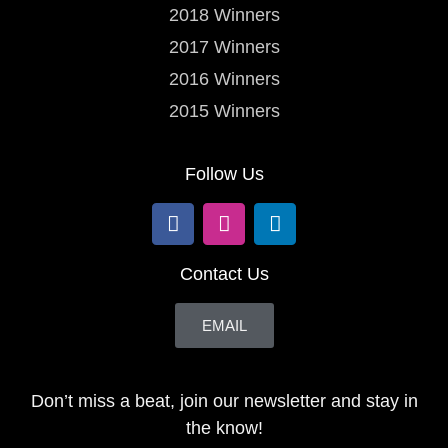
2018 Winners
2017 Winners
2016 Winners
2015 Winners
Follow Us
Contact Us
EMAIL
Don’t miss a beat, join our newsletter and stay in
the know!