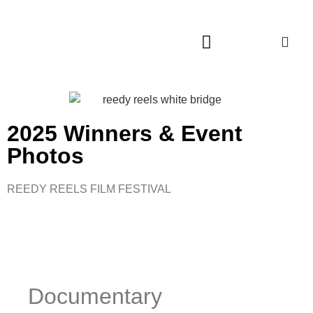
2025 Winners & Event
Photos
REEDY REELS FILM FESTIVAL
Documentary