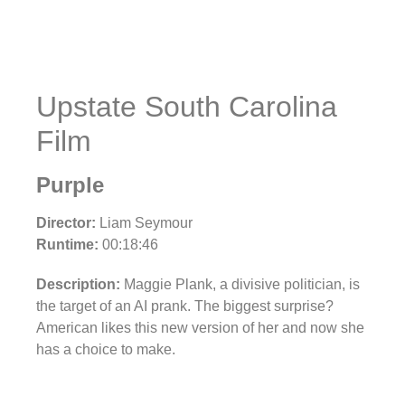
Upstate South Carolina
Film
Purple
Director:
Liam Seymour
Runtime:
00:18:46
Description:
Maggie Plank, a divisive politician, is
the target of an AI prank. The biggest surprise?
American likes this new version of her and now she
has a choice to make.