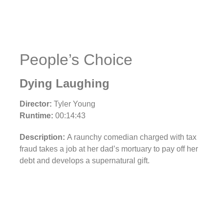
People’s Choice
Dying Laughing
Director:
Tyler Young
Runtime:
00:14:43
Description:
A raunchy comedian charged with tax
fraud takes a job at her dad’s mortuary to pay off her
debt and develops a supernatural gift.