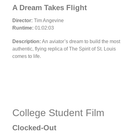
A Dream Takes Flight
Director:
Tim Angevine
Runtime:
01:02:03
Description:
An aviator’s dream to build the most
authentic, flying replica of The Spirit of St. Louis
comes to life.
College Student Film
Clocked-Out