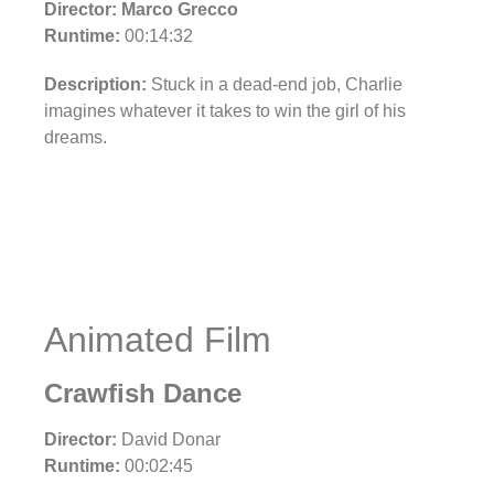
Director: Marco Grecco
Runtime:
00:14:32
Description:
Stuck in a dead-end job, Charlie
imagines whatever it takes to win the girl of his
dreams.
Animated Film
Crawfish Dance
Director:
David Donar
Runtime:
00:02:45