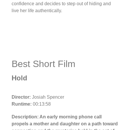
confidence and decides to step out of hiding and
live her life authentically.
Best Short Film
Hold
Director:
Josiah Spencer
Runtime:
00:13:58
Description: An early morning phone call
propels a mother and daughter on a path toward