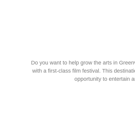
Do you want to help grow the arts in Greenv
with a first-class film festival. This destin
opportunity to entertain