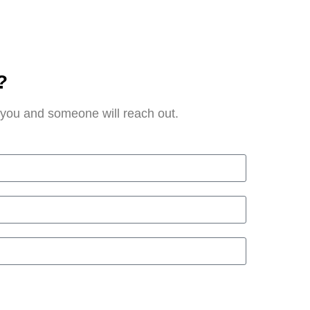
?
t you and someone will reach out.