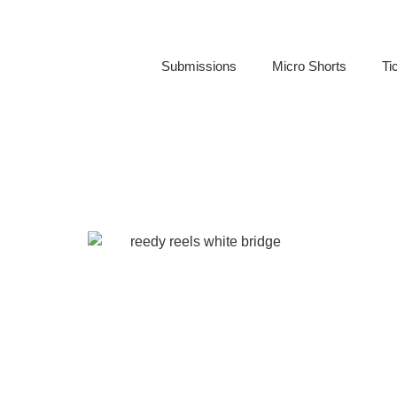
Submissions
Micro Shorts
Ti
BECOME A SPONSOR
REEDY REELS FILM FESTIVAL