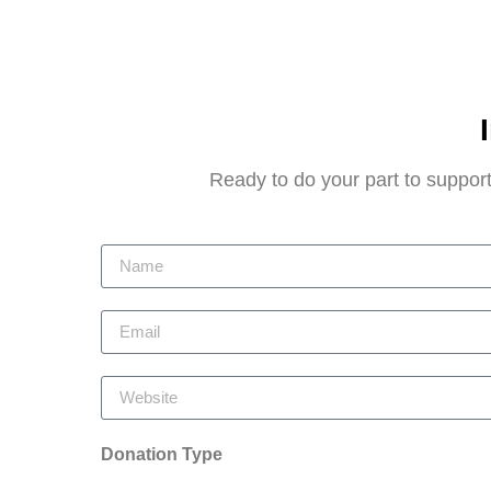
Ready to do your part to support
Donation Type