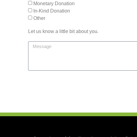
Monetary Donation
In-Kind Donation
Other
Let us know a little bit about you.