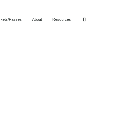
ckets/Passes
About
Resources