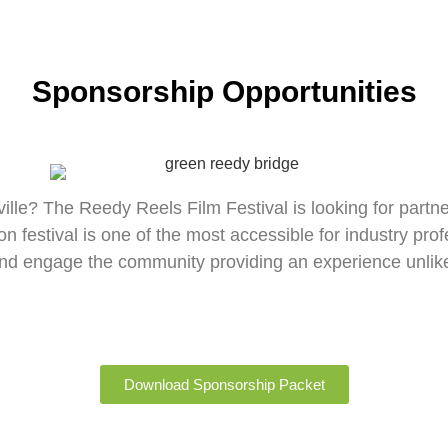
Sponsorship Opportunities
ille? The Reedy Reels Film Festival is looking for partne
ation festival is one of the most accessible for industry pr
 and engage the community providing an experience unlike
Download Sponsorship Packet