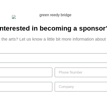
Interested in becoming a sponsor
 the arts? Let us know a little bit more information abou