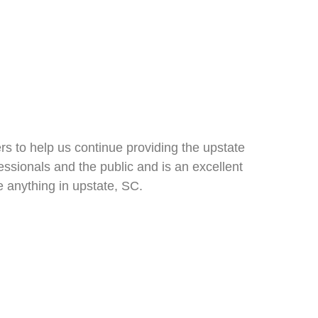
rs to help us continue providing the upstate
ofessionals and the public and is an excellent
 anything in upstate, SC.