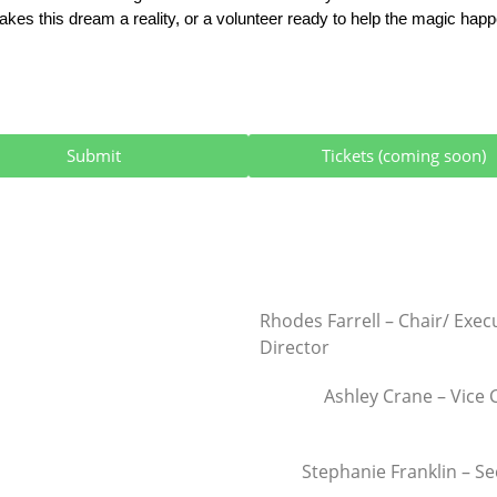
kes this dream a reality, or a volunteer ready to help the magic happen
Submit
Tickets (coming soon)
Rhodes Farrell – Chair/ Exec
Director
Ashley Crane – Vice 
Stephanie Franklin – Se