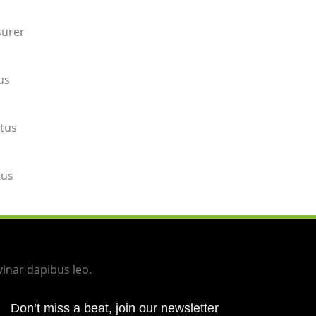
surer
us
tus
tus
vinar dapibus leo.
Don’t miss a beat, join our newsletter