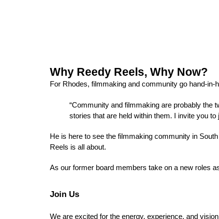
Why Reedy Reels, Why Now?
For Rhodes, filmmaking and community go hand-in-h
“Community and filmmaking are probably the two
stories that are held within them. I invite you 
He is here to see the filmmaking community in South
Reels is all about. 
As our former board members take on a new roles as o
Join Us
We are excited for the energy, experience, and vision