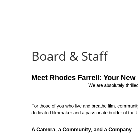
Board & Staff
Meet Rhodes Farrell: Your New 
We are absolutely thrilled
For those of you who live and breathe film, community,
dedicated filmmaker and a passionate builder of the U
A Camera, a Community, and a Company