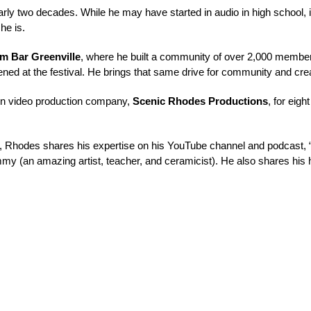
rly two decades. While he may have started in 
audio
in high school,
 he is
.
lm Bar Greenville
, where he built a community of over 2,000 members
ned at the festival. He brings that same drive for 
community and crea
wn video production company, 
Scenic Rhodes Productions
, for 
eight
al, Rhodes shares his expertise on his YouTube channel and podcast, 
mmy
 (an amazing artist, teacher, and ceramicist). He also shares his