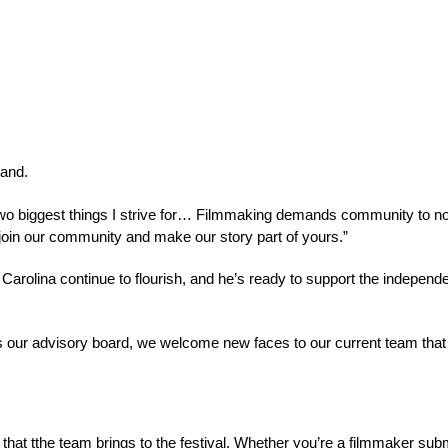
and.
 biggest things I strive for… Filmmaking demands community to not on
to join our community and make our story part of yours.”
 Carolina 
continue to flourish
, and he’s ready to support the independ
ur advisory board, we welcome new faces to our current team that we 
 that tthe team brings to the festival. Whether you’re a filmmaker s