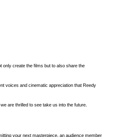
ly create the films but to also share the 
ent voices and cinematic appreciation that Reedy 
are thrilled to see take us into the future.
ubmitting your next masterpiece, an audience member 