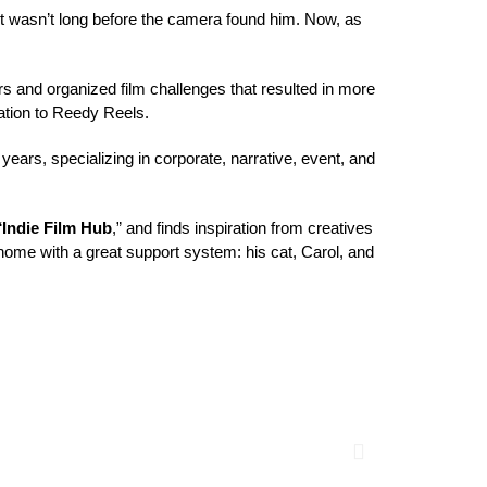
 it wasn’t long before the camera found him. Now, as 
 and organized film challenges that resulted in more 
tion
 to Reedy Reels.
 years
, specializing in corporate, narrative, event, and 
“
Indie Film Hub
,” and finds inspiration from creatives 
 home with a great support system: his cat, 
Carol
, and 