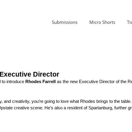
Submissions
Micro Shorts
Ti
Executive Director
 to introduce 
Rhodes Farrell
 as the new Executive Director of the R
 and creativity, you’re going to love what Rhodes brings to the table.
pstate creative scene. He’s also a resident of 
Spartanburg
, further 