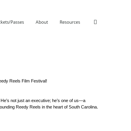
ckets/Passes
About
Resources
eedy Reels Film Festival!
 He’s not just an executive; he’s one of us—a 
grounding Reedy Reels in the heart of South Carolina.