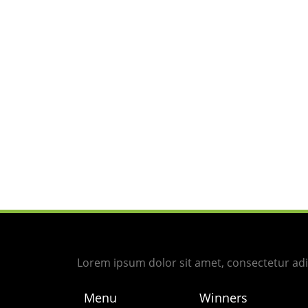
Lorem ipsum dolor sit amet, consectetur adipi
Menu
Winners