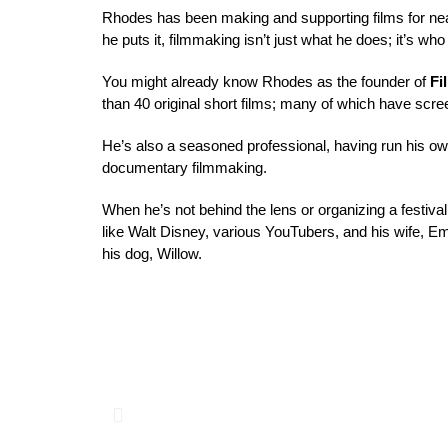
Rhodes has been making and supporting films for nea
he puts it, filmmaking isn’t just what he does; 
it’s who
You might already know Rhodes as the founder of 
Fi
than 40 original short films; many of which have scree
He’s also a seasoned professional, having run his o
documentary filmmaking. 
When he’s not behind the lens or organizing a festiv
like Walt Disney, various YouTubers, and his wife, 
E
his dog, 
Willow
.