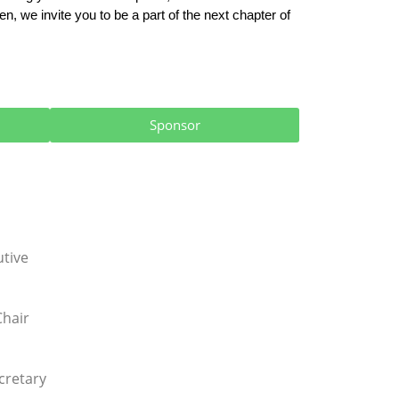
, we invite you to be a part of the next chapter of 
Sponsor
utive
Chair
cretary