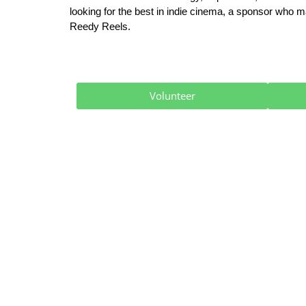
looking for the best in indie cinema, a sponsor who ma
Reedy Reels.
Volunteer