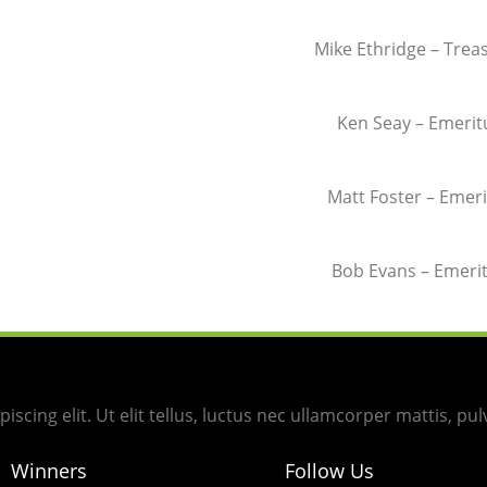
Mike Ethridge – Trea
Ken Seay – Emerit
Matt Foster –
Emeri
Bob Evans –
Emeri
scing elit. Ut elit tellus, luctus nec ullamcorper mattis, pul
Winners
Follow Us