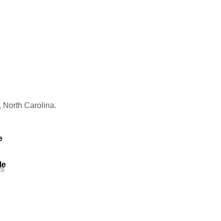
, North Carolina.
e
le
s