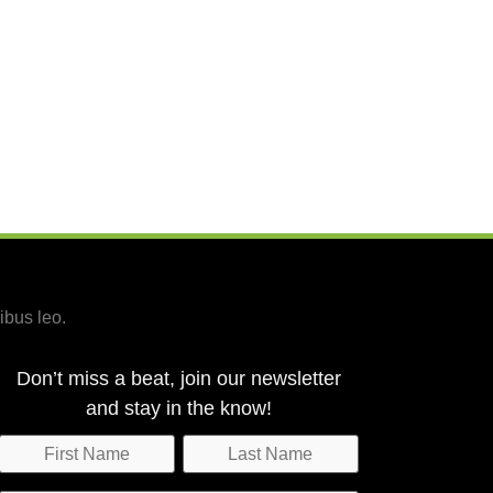
ibus leo.
Don’t miss a beat, join our newsletter
and stay in the know!