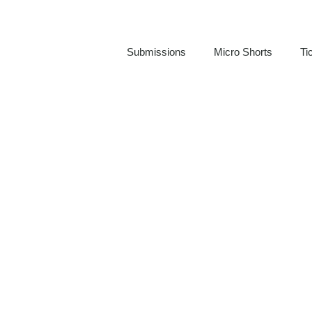
Submissions
Micro Shorts
Ti
Jeremy Carr
REEDY REELS FILM FESTIVAL FILMMAKER