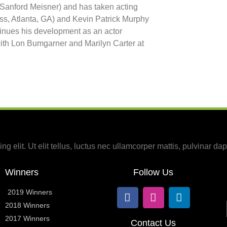
 Sanford Meisner) and has taken acting
ss, Atlanta, GA) and Kevin Patrick Murphy
tinues his development as an actor
ith Lon Bumgarner and Marilyn Carter at
g elit. Ut elit tellus, luctus nec ullamcorper mattis, pulvinar dap
Winners
Follow Us
2019 Winners
2018 Winners
2017 Winners
Contact Us