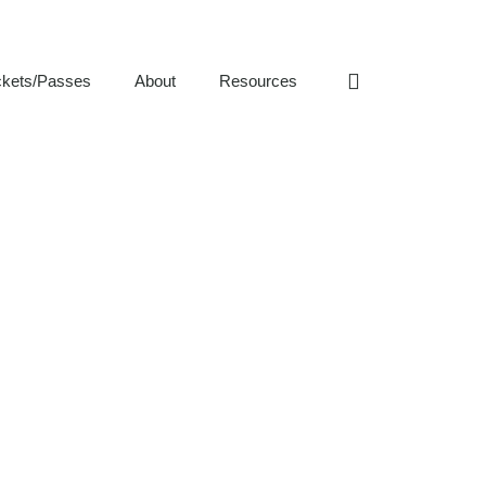
ckets/Passes
About
Resources
S