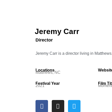
Jeremy Carr
Director
Jeremy Carr is a director living in Matthews
Locations
Websit
Matthews, NC
Festival Year
Film Tit
2021
Moment