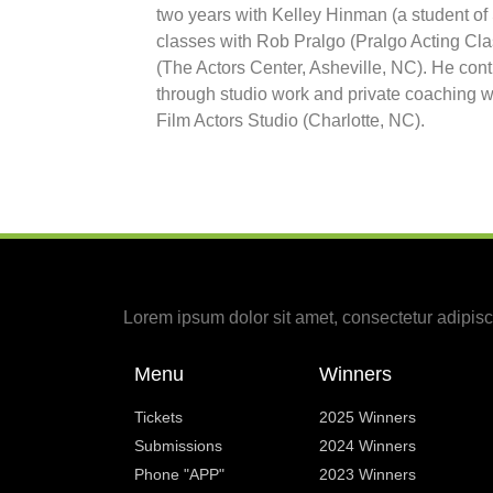
two years with Kelley Hinman (a student of
classes with Rob Pralgo (Pralgo Acting Cla
(The Actors Center, Asheville, NC). He con
through studio work and private coaching w
Film Actors Studio (Charlotte, NC).
Lorem ipsum dolor sit amet, consectetur adipiscin
Menu
Winners
Tickets
2025 Winners
Submissions
2024 Winners
Phone "APP"
2023 Winners