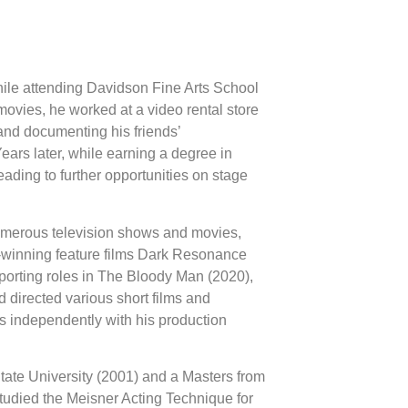
hile attending Davidson Fine Arts School
movies, he worked at a video rental store
 and documenting his friends’
ars later, while earning a degree in
ding to further opportunities on stage
umerous television shows and movies,
rd-winning feature films Dark Resonance
porting roles in The Bloody Man (2020),
 directed various short films and
independently with his production
ate University (2001) and a Masters from
tudied the Meisner Acting Technique for