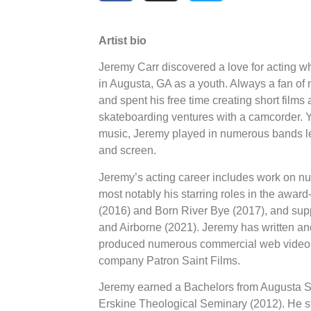
Artist bio
Jeremy Carr discovered a love for acting w
in Augusta, GA as a youth. Always a fan of 
and spent his free time creating short films
skateboarding ventures with a camcorder. Ye
music, Jeremy played in numerous bands lea
and screen.
Jeremy’s acting career includes work on n
most notably his starring roles in the awa
(2016) and Born River Bye (2017), and sup
and Airborne (2021). Jeremy has written and
produced numerous commercial web videos 
company Patron Saint Films.
Jeremy earned a Bachelors from Augusta St
Erskine Theological Seminary (2012). He s