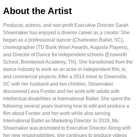
About the Artist
Producer, actress, and non-profit Executive Director Sarah
Shoemaker has enjoyed a diverse career as a creator. She
began as a professional dancer (Charleston Ballet, SC),
choreographer (TD Bank Wow! Awards, Augusta Players),
and Director of Dance for independent schools (Ensworth
School, Brentwood Academy, TN). She transitioned from the
dance industry to work as an actor in independent film, tv,
and commercial projects. After a 2014 move to Greenville,
SC with her husband and two children, Shoemaker
discovered Lena Forster and her work with adults with
intellectual disabilities at International Ballet. She spent the
following several years learning how to edit and produce a
film about Forster and her work while also serving
International Ballet as Marketing Director. In 2019, Ms.
Shoemaker was promoted to Executive Director. Along with
her new responsibilities, she continues to produce videos