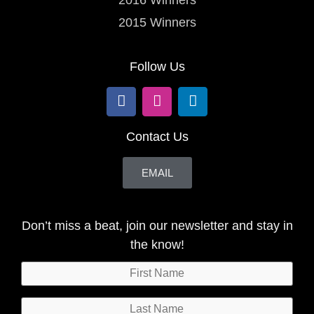
2015 Winners
Follow Us
Contact Us
EMAIL
Don’t miss a beat, join our newsletter and stay in
the know!