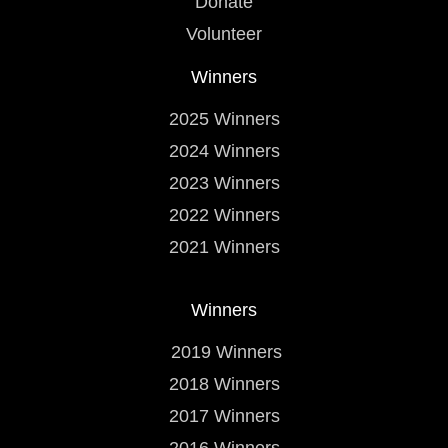
Donate
Volunteer
Winners
2025 Winners
2024 Winners
2023 Winners
2022 Winners
2021 Winners
Winners
2019 Winners
2018 Winners
2017 Winners
2016 Winners