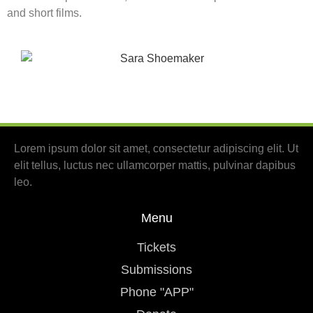
and short films.
Lorem ipsum dolor sit amet, consectetur adipiscing elit. Ut
elit tellus, luctus nec ullamcorper mattis, pulvinar dapibus
leo.
Menu
Tickets
Submissions
Phone "APP"