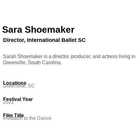
Sara Shoemaker
Director, International Ballet SC
Sarah Shoemaker is a director, producer, and actress living in
Greenville, South Carolina.
Locations
Greenville, SC
Festival Year
2021
Film Title
Invitation to the Dance