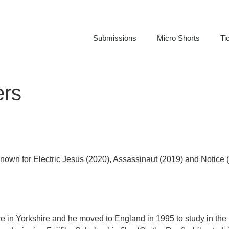
Submissions
Micro Shorts
Ti
ers
, known for Electric Jesus (2020), Assassinaut (2019) and Notice 
re in Yorkshire and he moved to England in 1995 to study in the 