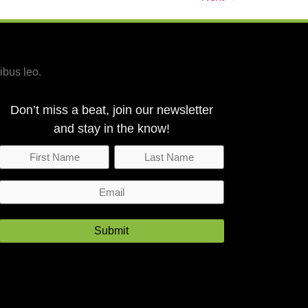
ibus leo.
Don’t miss a beat, join our newsletter
and stay in the know!