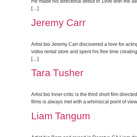
He made his directorial debut in 1996 with the aw
[…]
Jeremy Carr
Artist bio Jeremy Carr discovered a love for act
video rental store and spent his free time creati
[…]
Tara Tusher
Artist bio Inner-critic is the third short film dir
films is always met with a whimsical point of view 
Liam Tangum