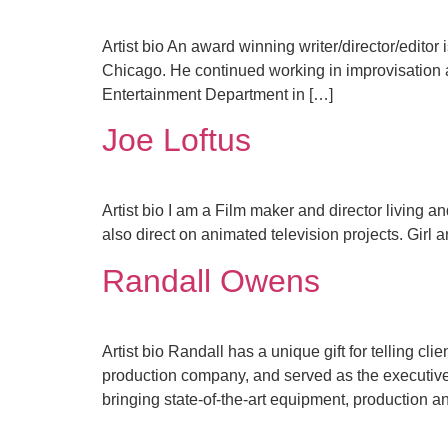
Artist bio An award winning writer/director/editor 
Chicago. He continued working in improvisation a
Entertainment Department in […]
Joe Loftus
Artist bio I am a Film maker and director living a
also direct on animated television projects. Girl a
Randall Owens
Artist bio Randall has a unique gift for telling c
production company, and served as the executive 
bringing state-of-the-art equipment, production a