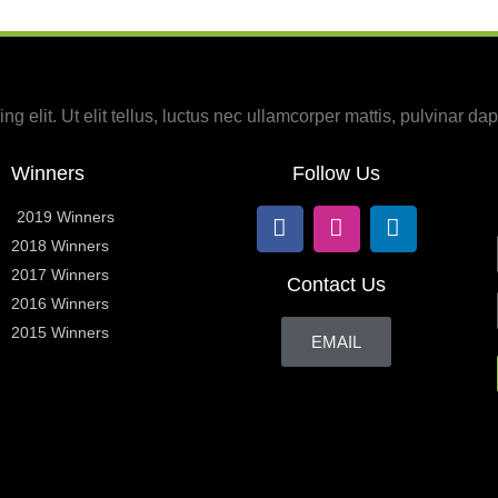
g elit. Ut elit tellus, luctus nec ullamcorper mattis, pulvinar dap
Winners
Follow Us
2019 Winners
2018 Winners
2017 Winners
Contact Us
2016 Winners
2015 Winners
EMAIL