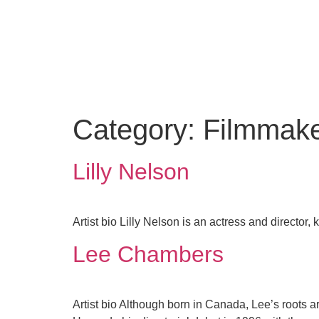
Category:
Filmmak
Lilly Nelson
Artist bio Lilly Nelson is an actress and director
Lee Chambers
Artist bio Although born in Canada, Lee’s roots a