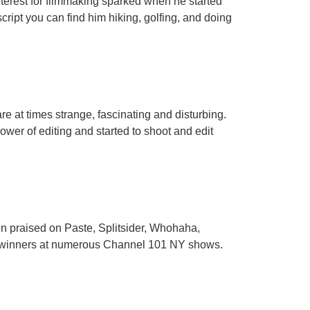
interest for filmmaking sparked when he started
ript you can find him hiking, golfing, and doing
are at times strange, fascinating and disturbing.
ower of editing and started to shoot and edit
en praised on Paste, Splitsider, Whohaha,
 winners at numerous Channel 101 NY shows.