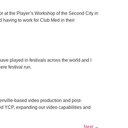
ctor at the Player’s Workshop of the Second City in
 having to work for Club Med in their
have played in festivals across the world and I
ere festival run.
Greenville-based video production and post-
ned YCP, expanding our video capabilities and
Next
→