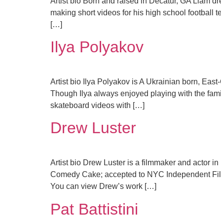
Artist bio Born and raised in Decatur, GA Liam dr
making short videos for his high school football 
[…]
Ilya Polyakov
Artist bio Ilya Polyakov is A Ukrainian born, East-
Though Ilya always enjoyed playing with the famil
skateboard videos with […]
Drew Luster
Artist bio Drew Luster is a filmmaker and actor 
Comedy Cake; accepted to NYC Independent Fil
You can view Drew’s work […]
Pat Battistini