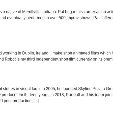
is a native of Merrillville, Indiana. Pat began his career as an a
nd eventually performed in over 500 improv shows. Pat suffered
nd working in Dublin, Ireland. I make short animated films which 
nd Robot is my third independent short film currently on its premi
lient stories in visual form. In 2005, he founded Skyline Post, a 
producer for thirteen years. In 2018, Randall and his team joi
nd post-production […]