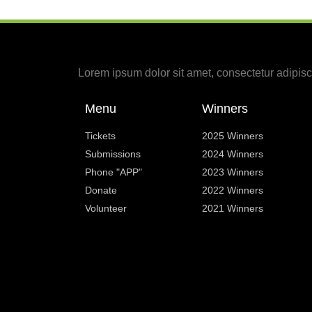
Lorem ipsum dolor sit amet, consectetur adipiscin
Menu
Winners
Tickets
2025 Winners
Submissions
2024 Winners
Phone "APP"
2023 Winners
Donate
2022 Winners
Volunteer
2021 Winners