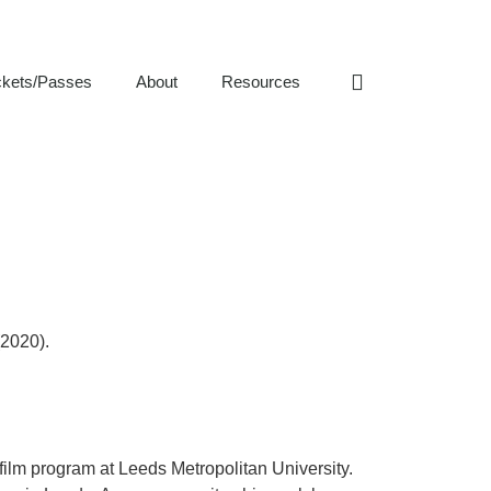
ckets/Passes
About
Resources
(2020).
film program at Leeds Metropolitan University.