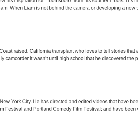
ew his inspiration for “Toomsboro” from his southern roots. His 
team. When Liam is not behind the camera or developing a new sc
Coast raised, California transplant who loves to tell stories that 
y camcorder it wasn’t until high school that he discovered the p
in New York City. He has directed and edited videos that have be
m Festival and Portland Comedy Film Festival; and have been