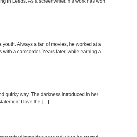
ing in Leeds. As a screenwriter, his work has won
a youth. Always a fan of movies, he worked at a
s with a camcorder. Years later, while earning a
rk and quirky way. The darkness introduced in her
statement I love the […]