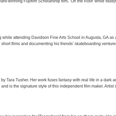
ard-winning Fujifilm Scholarship film, ‘On the Roof’ while study
ing while attending Davidson Fine Arts School in Augusta, GA as 
ng short films and documenting his friends’ skateboarding venture
ected by Tara Tusher. Her work fuses fantasy with real life in a da
and is the signature style of this independent film maker. Artist 